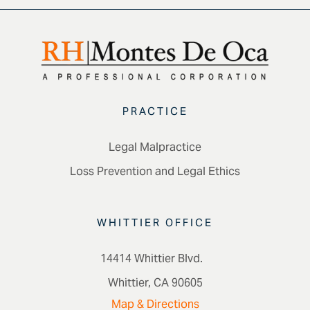
PRACTICE
Legal Malpractice
Loss Prevention and Legal Ethics
WHITTIER OFFICE
14414 Whittier Blvd.
Whittier, CA 90605
Map & Directions