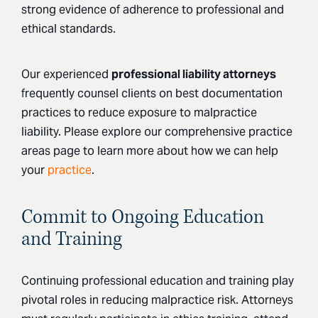
strong evidence of adherence to professional and
ethical standards.
Our experienced
professional liability attorneys
frequently counsel clients on best documentation
practices to reduce exposure to malpractice
liability. Please explore our comprehensive practice
areas page to learn more about how we can help
your
practice
.
Commit to Ongoing Education
and Training
Continuing professional education and training play
pivotal roles in reducing malpractice risk. Attorneys