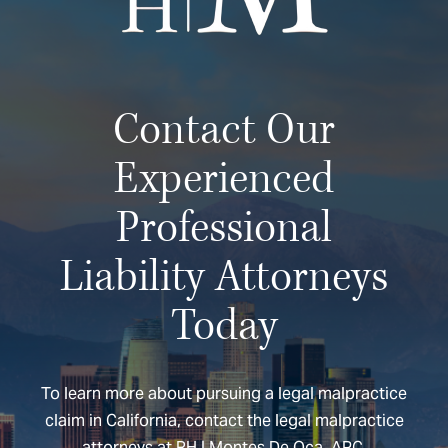
Contact Our
Experienced
Professional
Liability Attorneys
Today
To learn more about pursuing a legal malpractice
claim in California, contact the legal malpractice
attorneys at RH | Montes De Oca, APC.