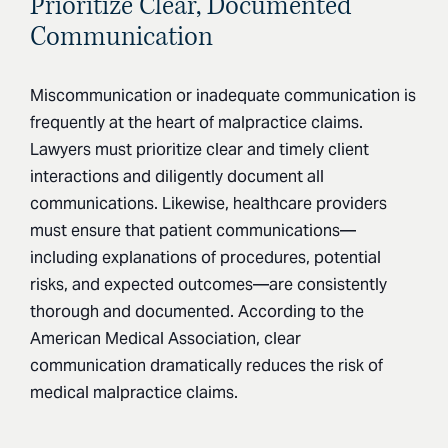
Prioritize Clear, Documented
Communication
Miscommunication or inadequate communication is
frequently at the heart of malpractice claims.
Lawyers must prioritize clear and timely client
interactions and diligently document all
communications. Likewise, healthcare providers
must ensure that patient communications—
including explanations of procedures, potential
risks, and expected outcomes—are consistently
thorough and documented. According to the
American Medical Association, clear
communication dramatically reduces the risk of
medical malpractice claims.