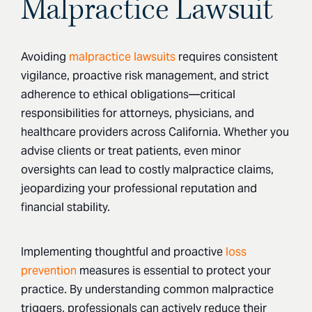
Malpractice Lawsuit
Avoiding
malpractice lawsuits
requires consistent
vigilance, proactive risk management, and strict
adherence to ethical obligations—critical
responsibilities for attorneys, physicians, and
healthcare providers across California. Whether you
advise clients or treat patients, even minor
oversights can lead to costly malpractice claims,
jeopardizing your professional reputation and
financial stability.
Implementing thoughtful and proactive
loss
prevention
measures is essential to protect your
practice. By understanding common malpractice
triggers, professionals can actively reduce their