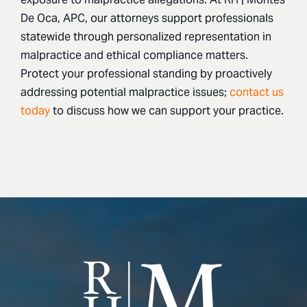
De Oca, APC, our attorneys support professionals
statewide through personalized representation in
malpractice and ethical compliance matters.
Protect your professional standing by proactively
addressing potential malpractice issues;
contact us
today
to discuss how we can support your practice.