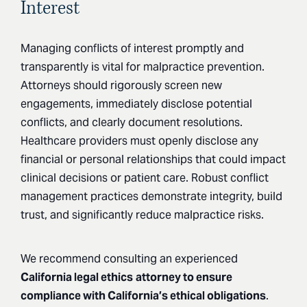
Interest
Managing conflicts of interest promptly and
transparently is vital for malpractice prevention.
Attorneys should rigorously screen new
engagements, immediately disclose potential
conflicts, and clearly document resolutions.
Healthcare providers must openly disclose any
financial or personal relationships that could impact
clinical decisions or patient care. Robust conflict
management practices demonstrate integrity, build
trust, and significantly reduce malpractice risks.
We recommend consulting an experienced
California legal ethics
attorney to ensure
compliance with California’s ethical obligations
.