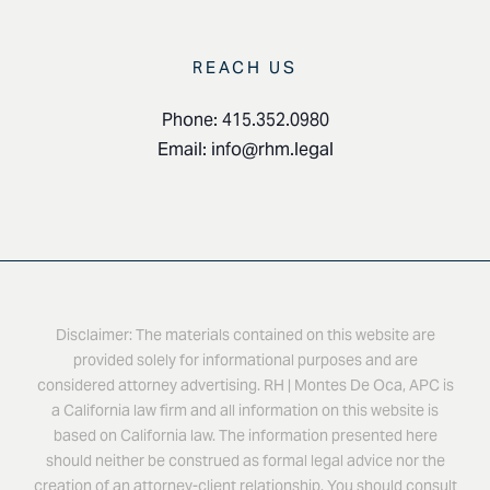
REACH US
Phone: 415.352.0980
Email:
info@rhm.legal
Disclaimer: The materials contained on this website are
provided solely for informational purposes and are
considered attorney advertising. RH | Montes De Oca, APC is
a California law firm and all information on this website is
based on California law. The information presented here
should neither be construed as formal legal advice nor the
creation of an attorney-client relationship. You should consult