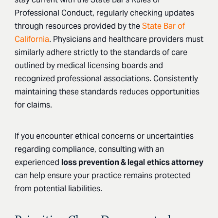
Professional Conduct, regularly checking updates
through resources provided by the
State Bar of
California
. Physicians and healthcare providers must
similarly adhere strictly to the standards of care
outlined by medical licensing boards and
recognized professional associations. Consistently
maintaining these standards reduces opportunities
for claims.
If you encounter ethical concerns or uncertainties
regarding compliance, consulting with an
experienced
loss prevention & legal
ethics attorney
can help ensure your practice remains protected
from potential liabilities.