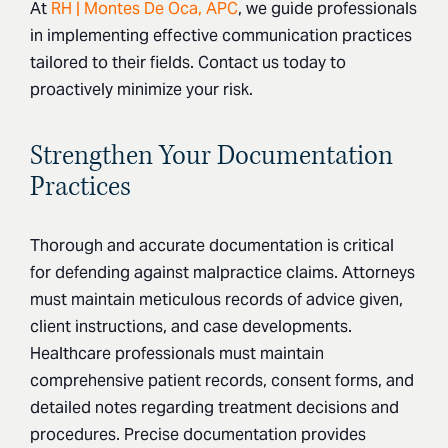
At
RH | Montes De Oca, APC
, we guide professionals
in implementing effective communication practices
tailored to their fields. Contact us today to
proactively minimize your risk.
Strengthen Your Documentation
Practices
Thorough and accurate documentation is critical
for defending against malpractice claims. Attorneys
must maintain meticulous records of advice given,
client instructions, and case developments.
Healthcare professionals must maintain
comprehensive patient records, consent forms, and
detailed notes regarding treatment decisions and
procedures. Precise documentation provides