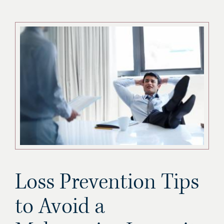
Loss Prevention Tips
to Avoid a