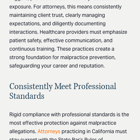
exposure. For attorneys, this means consistently
maintaining client trust, clearly managing
expectations, and diligently documenting
interactions. Healthcare providers must emphasize
patient safety, effective communication, and
continuous training. These practices create a
strong foundation for malpractice prevention,
safeguarding your career and reputation.
Consistently Meet Professional
Standards
Rigid compliance with professional standards is the
most effective protection against malpractice
allegations.
Attorneys
practicing in California must
stay current with the State Bar’s Rules of