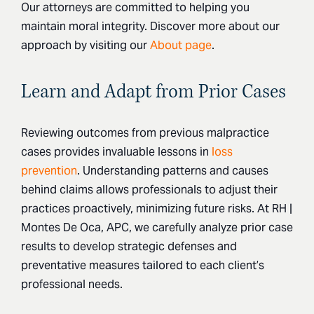
Our attorneys are committed to helping you
maintain moral integrity. Discover more about our
approach by visiting our
About page
.
Learn and Adapt from Prior Cases
Reviewing outcomes from previous malpractice
cases provides invaluable lessons in
loss
prevention
. Understanding patterns and causes
behind claims allows professionals to adjust their
practices proactively, minimizing future risks. At RH |
Montes De Oca, APC, we carefully analyze prior case
results to develop strategic defenses and
preventative measures tailored to each client’s
professional needs.