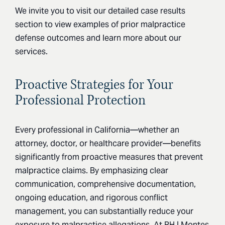
We invite you to visit our detailed case results
section to view examples of prior malpractice
defense outcomes and learn more about our
services.
Proactive Strategies for Your
Professional Protection
Every professional in California—whether an
attorney, doctor, or healthcare provider—benefits
significantly from proactive measures that prevent
malpractice claims. By emphasizing clear
communication, comprehensive documentation,
ongoing education, and rigorous conflict
management, you can substantially reduce your
exposure to malpractice allegations. At RH | Montes