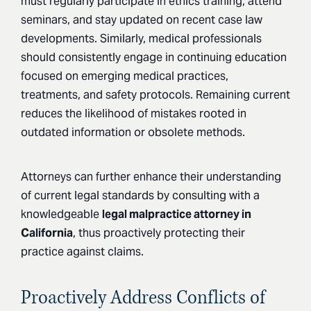
must regularly participate in ethics training, attend
seminars, and stay updated on recent case law
developments. Similarly, medical professionals
should consistently engage in continuing education
focused on emerging medical practices,
treatments, and safety protocols. Remaining current
reduces the likelihood of mistakes rooted in
outdated information or obsolete methods.
Attorneys can further enhance their understanding
of current legal standards by consulting with a
knowledgeable
legal malpractice attorney in
California
, thus proactively protecting their
practice against claims.
Proactively Address Conflicts of