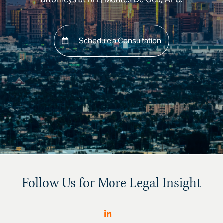
Schedule a Consultation
Follow Us for More Legal Insight