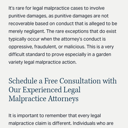
It’s rare for legal malpractice cases to involve
punitive damages, as punitive damages are not
recoverable based on conduct that is alleged to be
merely negligent. The rare exceptions that do exist
typically occur when the attorney’s conduct is
oppressive, fraudulent, or malicious. This is a very
difficult standard to prove especially in a garden
variety legal malpractice action.
Schedule a Free Consultation with
Our Experienced Legal
Malpractice Attorneys
It is important to remember that every legal
malpractice claim is different. Individuals who are