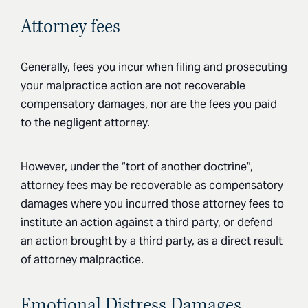
Attorney fees
Generally, fees you incur when filing and prosecuting
your malpractice action are not recoverable
compensatory damages, nor are the fees you paid
to the negligent attorney.
However, under the “tort of another doctrine”,
attorney fees may be recoverable as compensatory
damages where you incurred those attorney fees to
institute an action against a third party, or defend
an action brought by a third party, as a direct result
of attorney malpractice.
Emotional Distress Damages