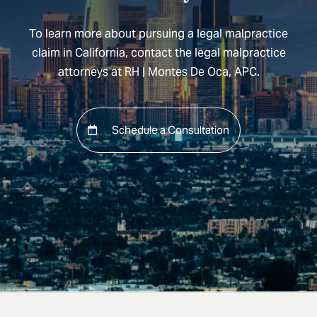
To learn more about pursuing a legal malpractice
claim in California, contact the legal malpractice
attorneys at RH | Montes De Oca, APC.
Schedule a Consultation