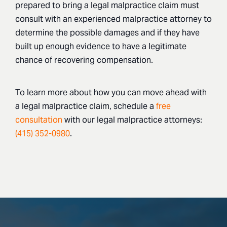
prepared to bring a legal malpractice claim must
consult with an experienced malpractice attorney to
determine the possible damages and if they have
built up enough evidence to have a legitimate
chance of recovering compensation.
To learn more about how you can move ahead with
a legal malpractice claim, schedule a
free
consultation
with our legal malpractice attorneys:
(415) 352-0980
.