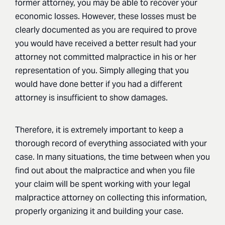
former attorney, you may be able to recover your
economic losses. However, these losses must be
clearly documented as you are required to prove
you would have received a better result had your
attorney not committed malpractice in his or her
representation of you. Simply alleging that you
would have done better if you had a different
attorney is insufficient to show damages.
Therefore, it is extremely important to keep a
thorough record of everything associated with your
case. In many situations, the time between when you
find out about the malpractice and when you file
your claim will be spent working with your legal
malpractice attorney on collecting this information,
properly organizing it and building your case.