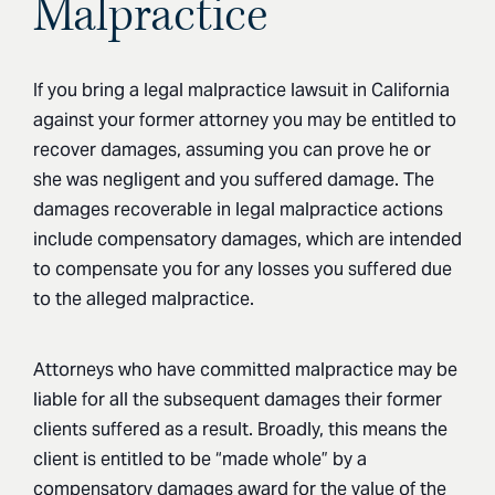
Malpractice
If you bring a legal malpractice lawsuit in California
against your former attorney you may be entitled to
recover damages, assuming you can prove he or
she was negligent and you suffered damage. The
damages recoverable in legal malpractice actions
include compensatory damages, which are intended
to compensate you for any losses you suffered due
to the alleged malpractice.
Attorneys who have committed malpractice may be
liable for all the subsequent damages their former
clients suffered as a result. Broadly, this means the
client is entitled to be “made whole” by a
compensatory damages award for the value of the