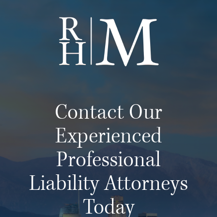
Contact Our
Experienced
Professional
Liability Attorneys
Today