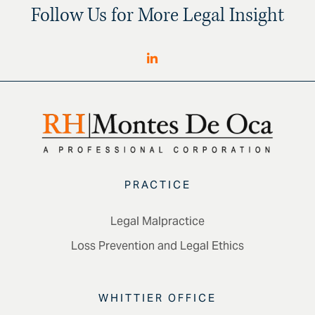
Follow Us for More Legal Insight
PRACTICE
Legal Malpractice
Loss Prevention and Legal Ethics
WHITTIER OFFICE