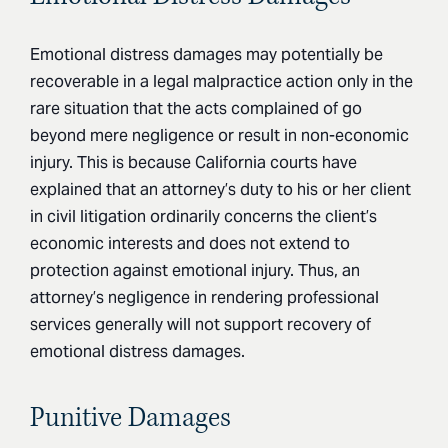
Emotional distress damages may potentially be
recoverable in a legal malpractice action only in the
rare situation that the acts complained of go
beyond mere negligence or result in non-economic
injury. This is because California courts have
explained that an attorney’s duty to his or her client
in civil litigation ordinarily concerns the client’s
economic interests and does not extend to
protection against emotional injury. Thus, an
attorney’s negligence in rendering professional
services generally will not support recovery of
emotional distress damages.
Punitive Damages