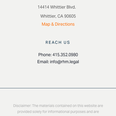
14414 Whittier Blvd.
Whittier, CA 90605
Map & Directions
REACH US
Phone: 415.352.0980
Email:
info@rhm.legal
Disclaimer: The materials contained on this website are
provided solely for informational purposes and are