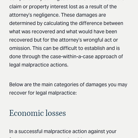
claim or property interest lost as a result of the
attorney’s negligence. These damages are
determined by calculating the difference between
what was recovered and what would have been
recovered but for the attorney’s wrongful act or
omission. This can be difficult to establish and is
done through the case-within-a-case approach of
legal malpractice actions.
Below are the main categories of damages you may
recover for legal malpractice:
Economic losses
In a successful malpractice action against your