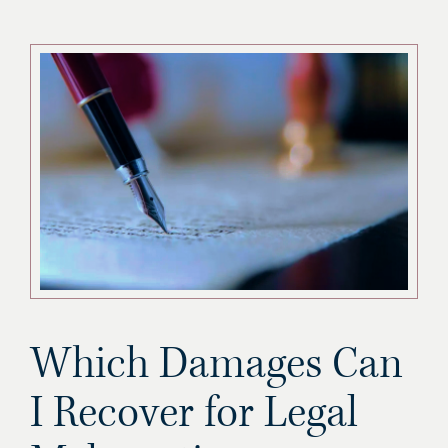
Which Damages Can
I Recover for Legal