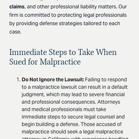
claims
, and other professional liability matters. Our
firm is committed to protecting legal professionals
by providing defense strategies tailored to each
case.
Immediate Steps to Take When
Sued for Malpractice
Do Not Ignore the Lawsuit:
Failing to respond
to a malpractice lawsuit can result in a default
judgment, which may lead to severe financial
and professional consequences. Attorneys
and medical professionals must take
immediate steps to secure legal counsel and
begin building a defense. Those accused of
malpractice should seek a legal malpractice