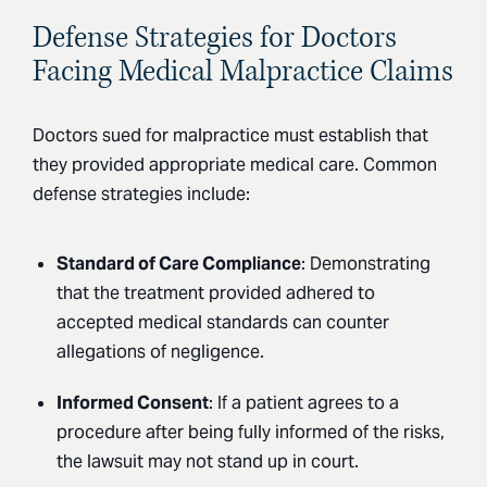
Defense Strategies for Doctors
Facing Medical Malpractice Claims
Doctors sued for malpractice must establish that
they provided appropriate medical care. Common
defense strategies include:
Standard of Care Compliance
: Demonstrating
that the treatment provided adhered to
accepted medical standards can counter
allegations of negligence.
Informed Consent
: If a patient agrees to a
procedure after being fully informed of the risks,
the lawsuit may not stand up in court.