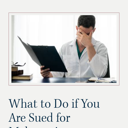
What to Do if You
Are Sued for