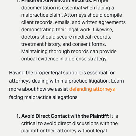
Preserve All Relevant Records:
Proper
documentation is essential when facing a
malpractice claim. Attorneys should compile
client records, emails, and written agreements
demonstrating their legal work. Likewise,
doctors should secure medical records,
treatment history, and consent forms.
Maintaining thorough records can provide
critical evidence in a defense strategy.
Having the proper legal support is essential for
attorneys dealing with malpractice litigation. Learn
more about how we assist
defending attorneys
facing malpractice allegations.
Avoid Direct Contact with the Plaintiff:
It is
critical to avoid direct discussions with the
plaintiff or their attorney without legal