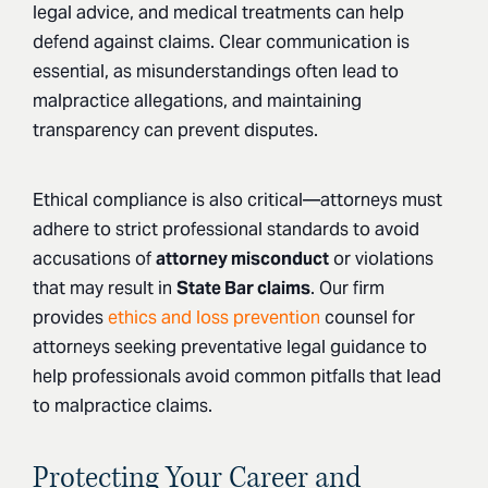
legal advice, and medical treatments can help
defend against claims. Clear communication is
essential, as misunderstandings often lead to
malpractice allegations, and maintaining
transparency can prevent disputes.
Ethical compliance is also critical—attorneys must
adhere to strict professional standards to avoid
accusations of
attorney misconduct
or violations
that may result in
State Bar claims
. Our firm
provides
ethics and loss prevention
counsel
for
attorneys seeking preventative legal guidance to
help professionals avoid common pitfalls that lead
to malpractice claims.
Protecting Your Career and