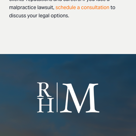
malpractice lawsuit,
schedule a consultation
to
discuss your legal options.