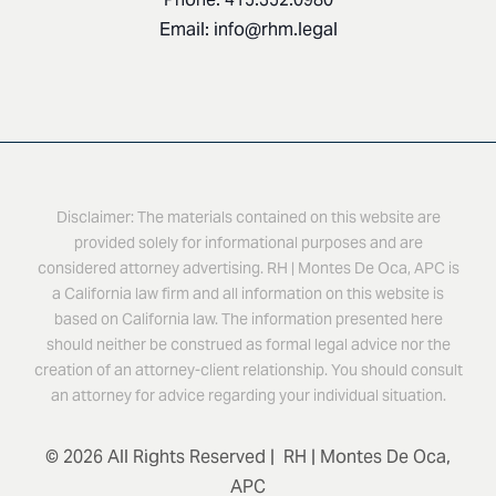
Email:
info@rhm.legal
Disclaimer: The materials contained on this website are
provided solely for informational purposes and are
considered attorney advertising. RH | Montes De Oca, APC is
a California law firm and all information on this website is
based on California law. The information presented here
should neither be construed as formal legal advice nor the
creation of an attorney-client relationship. You should consult
an attorney for advice regarding your individual situation.
© 2026 All Rights Reserved | RH | Montes De Oca,
APC