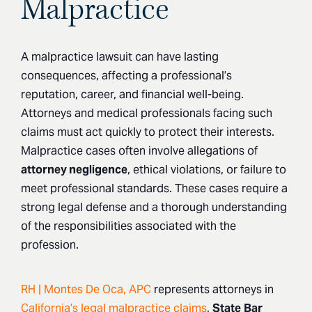
Malpractice
A malpractice lawsuit can have lasting
consequences, affecting a professional’s
reputation, career, and financial well-being.
Attorneys and medical professionals facing such
claims must act quickly to protect their interests.
Malpractice cases often involve allegations of
attorney negligence
, ethical violations, or failure to
meet professional standards. These cases require a
strong legal defense and a thorough understanding
of the responsibilities associated with the
profession.
RH | Montes De Oca, APC
represents attorneys in
California’s legal malpractice claims
,
State
Bar