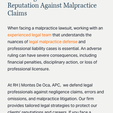
Reputation Against Malpractice
Claims
When facing a malpractice lawsuit, working with an
experienced legal team
that understands the
nuances of
legal malpractice defense
and
professional liability cases is essential. An adverse
ruling can have severe consequences, including
financial penalties, disciplinary action, or loss of
professional licensure.
At RH | Montes De Oca, APC, we defend legal
professionals against negligence claims, errors and
omissions, and malpractice litigation. Our firm
provides tailored legal strategies to protect our
clients’ reputations and careers. If you face a