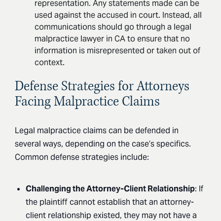
representation. Any statements made can be
used against the accused in court. Instead, all
communications should go through a legal
malpractice lawyer in CA to ensure that no
information is misrepresented or taken out of
context.
Defense Strategies for Attorneys
Facing Malpractice Claims
Legal malpractice claims can be defended in
several ways, depending on the case’s specifics.
Common defense strategies include:
Challenging the Attorney-Client Relationship
: If
the plaintiff cannot establish that an attorney-
client relationship existed, they may not have a