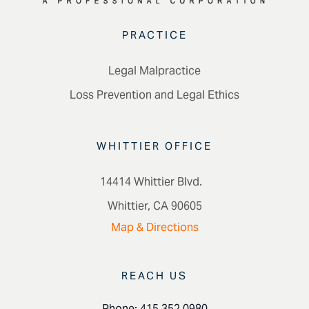
PRACTICE
Legal Malpractice
Loss Prevention and Legal Ethics
WHITTIER OFFICE
14414 Whittier Blvd.
Whittier, CA 90605
Map & Directions
REACH US
Phone: 415.352.0980