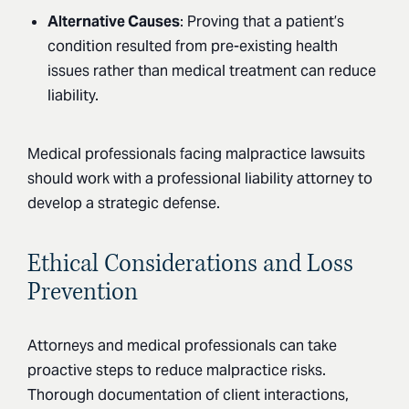
Alternative Causes
: Proving that a patient’s
condition resulted from pre-existing health
issues rather than medical treatment can reduce
liability.
Medical professionals facing malpractice lawsuits
should work with a professional liability attorney to
develop a strategic defense.
Ethical Considerations and Loss
Prevention
Attorneys and medical professionals can take
proactive steps to reduce malpractice risks.
Thorough documentation of client interactions,