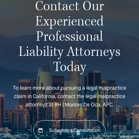
Contact Our
Experienced
Professional
Liability Attorneys
Today
To learn more about pursuing a legal malpractice
claim in California, contact the legal malpractice
attorneys at RH | Montes De Oca, APC.
Schedule a Consultation