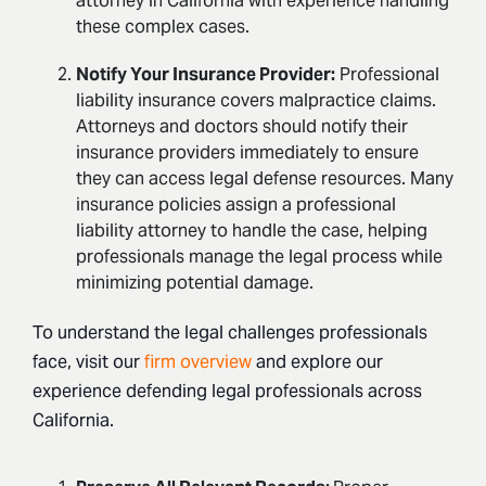
attorney in California with experience handling
these complex cases.
Notify Your Insurance Provider:
Professional
liability
insurance covers malpractice claims.
Attorneys and
doctors should notify their
insurance providers immediately to ensure
they
can access legal defense resources. Many
insurance policies assign a
professional
liability attorney to handle the case, helping
professionals
manage the legal process while
minimizing potential damage.
To understand the legal challenges professionals
face, visit our
firm overview
and explore our
experience defending legal professionals across
California.