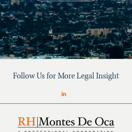
Follow Us for More Legal Insight