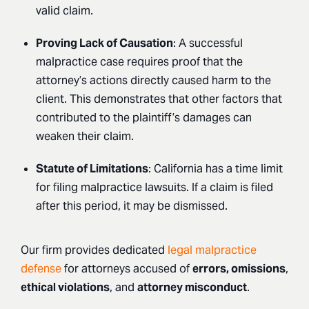
valid claim.
Proving Lack of Causation
: A successful
malpractice case requires proof that the
attorney’s actions directly caused harm to the
client. This demonstrates that other factors that
contributed to the plaintiff’s damages can
weaken their claim.
Statute of Limitations
: California has a time limit
for filing malpractice lawsuits. If a claim is filed
after this period, it may be dismissed.
Our firm provides dedicated
legal malpractice
defense
for attorneys accused of
errors, omissions
,
ethical violations
, and
attorney misconduct
.