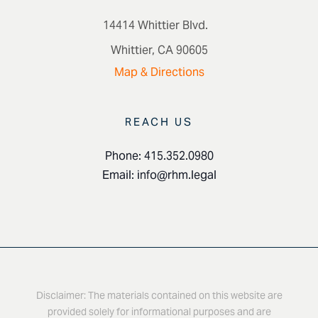
14414 Whittier Blvd.
Whittier, CA 90605
Map & Directions
REACH US
Phone: 415.352.0980
Email:
info@rhm.legal
Disclaimer: The materials contained on this website are
provided solely for informational purposes and are