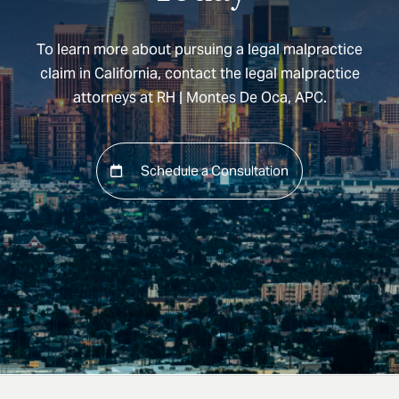
To learn more about pursuing a legal malpractice
claim in California, contact the legal malpractice
attorneys at RH | Montes De Oca, APC.
Schedule a Consultation