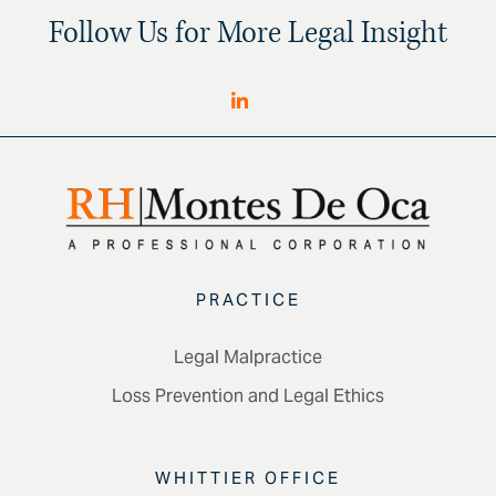
Follow Us for More Legal Insight
PRACTICE
Legal Malpractice
Loss Prevention and Legal Ethics
WHITTIER OFFICE