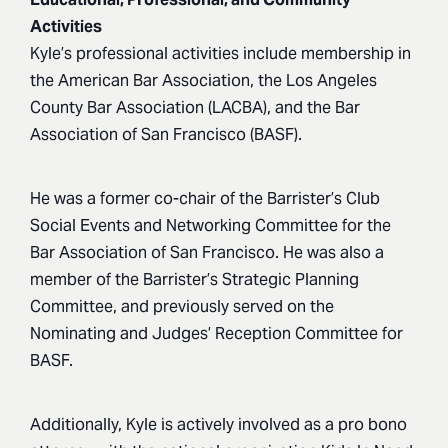
Activities
Kyle’s professional activities include membership in
the American Bar Association, the Los Angeles
County Bar Association (LACBA), and the Bar
Association of San Francisco (BASF).
He was a former co-chair of the Barrister’s Club
Social Events and Networking Committee for the
Bar Association of San Francisco. He was also a
member of the Barrister’s Strategic Planning
Committee, and previously served on the
Nominating and Judges’ Reception Committee for
BASF.
Additionally, Kyle is actively involved as a pro bono