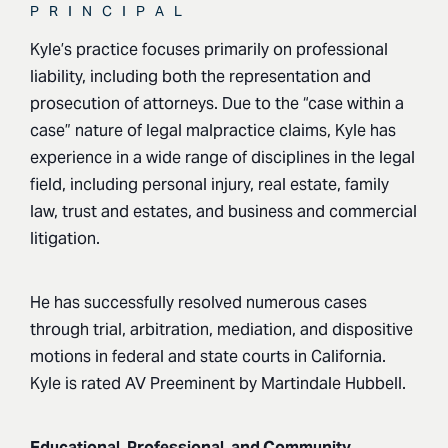
PRINCIPAL
Kyle’s practice focuses primarily on professional
liability, including both the representation and
prosecution of attorneys. Due to the “case within a
case” nature of legal malpractice claims, Kyle has
experience in a wide range of disciplines in the legal
field, including personal injury, real estate, family
law, trust and estates, and business and commercial
litigation.
He has successfully resolved numerous cases
through trial, arbitration, mediation, and dispositive
motions in federal and state courts in California.
Kyle is rated AV Preeminent by Martindale Hubbell.
Educational, Professional, and Community