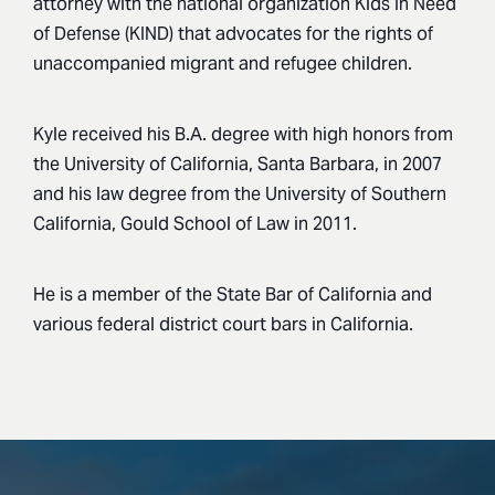
attorney with the national organization Kids In Need
of Defense (KIND) that advocates for the rights of
unaccompanied migrant and refugee children.
Kyle received his B.A. degree with high honors from
the University of California, Santa Barbara, in 2007
and his law degree from the University of Southern
California, Gould School of Law in 2011.
He is a member of the State Bar of California and
various federal district court bars in California.