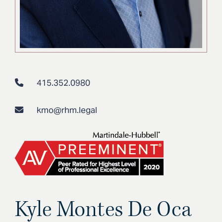
415.352.0980
kmo@rhm.legal
Kyle Montes De Oca