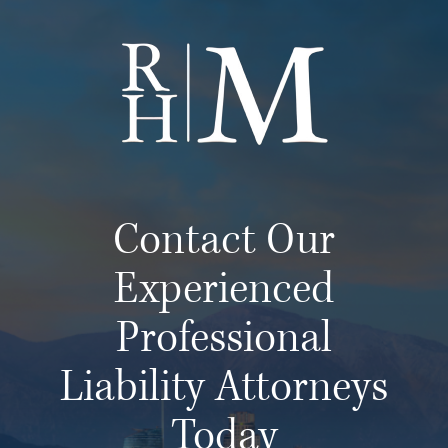
Contact Our
Experienced
Professional
Liability Attorneys
Today