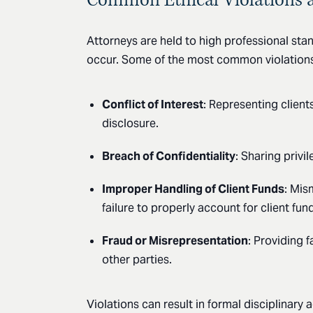
Attorneys are held to high professional stan
occur. Some of the most common violations
Conflict of Interest
: Representing client
disclosure.
Breach of Confidentiality
: Sharing privi
Improper Handling of Client Funds
: Mis
failure to properly account for client fun
Fraud or Misrepresentation
: Providing f
other parties.
Violations can result in formal disciplinary 