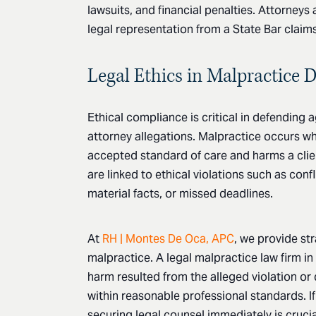
lawsuits, and financial penalties. Attorney
legal representation from a State Bar claims
Legal Ethics in Malpractice 
Ethical compliance is critical in defending 
attorney allegations. Malpractice occurs wh
accepted standard of care and harms a clie
are linked to ethical violations such as confli
material facts, or missed deadlines.
At
RH | Montes De Oca, APC
, we provide st
malpractice. A legal malpractice law firm in
harm resulted from the alleged violation or
within reasonable professional standards. If
securing legal counsel immediately is crucial