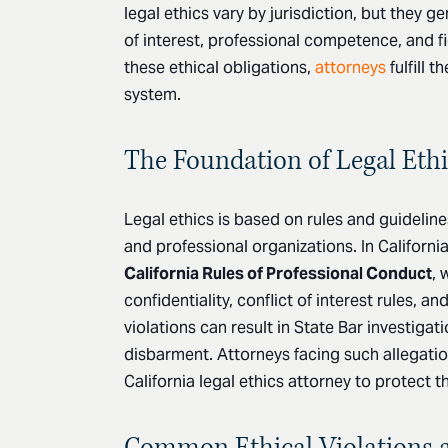
legal ethics vary by jurisdiction, but they ge
of interest, professional competence, and fi
these ethical obligations,
attorneys
fulfill t
system.
The Foundation of Legal Ethi
Legal ethics is based on rules and guidelin
and professional organizations. In Californi
California Rules of Professional Conduct
, 
confidentiality, conflict of interest rules, an
violations can result in State Bar investiga
disbarment. Attorneys facing such allegatio
California legal ethics attorney to protect t
Common Ethical Violations 