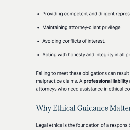
Providing competent and diligent repres
Maintaining attorney-client privilege.
Avoiding conflicts of interest.
Acting with honesty and integrity in all p
Failing to meet these obligations can result
malpractice claims. A
professional liability
attorneys who need assistance in ethical c
Why Ethical Guidance Matte
Legal ethics is the foundation of a respons