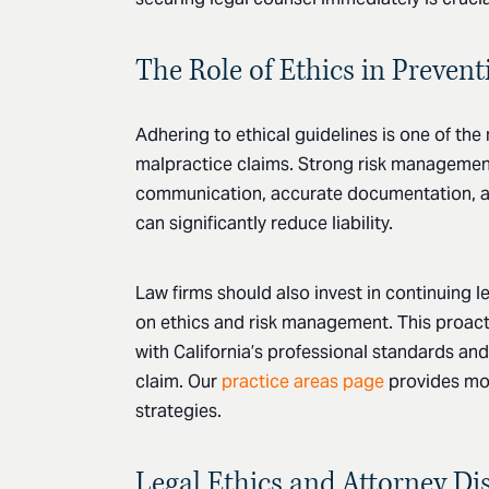
The Role of Ethics in Preven
Adhering to ethical guidelines is one of the
malpractice claims. Strong risk management 
communication, accurate documentation, a
can significantly reduce liability.
Law firms should also invest in continuing 
on ethics and risk management. This proac
with California’s professional standards and
claim. Our
practice areas page
provides mo
strategies.
Legal Ethics and Attorney Dis