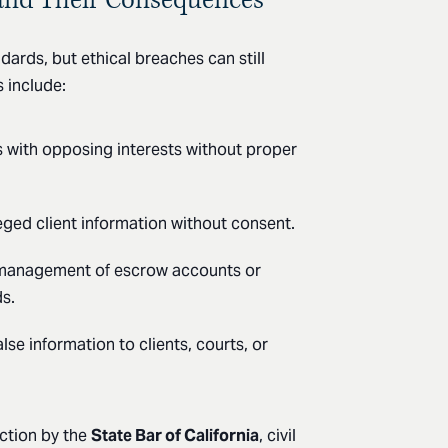
dards, but ethical breaches can still
 include:
s with opposing interests without proper
leged client information without consent.
management of escrow accounts or
ds.
alse information to clients, courts, or
action by the
State Bar of California
, civil