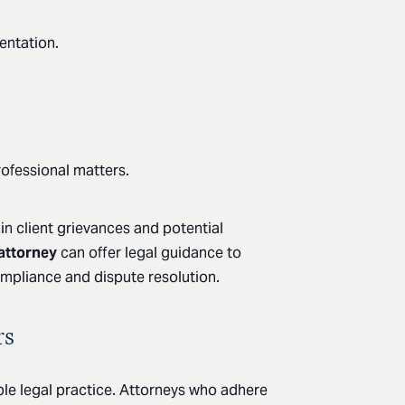
entation.
rofessional matters.
 in client grievances and potential
 attorney
can offer legal guidance to
ompliance and dispute resolution.
rs
ible legal practice. Attorneys who adhere