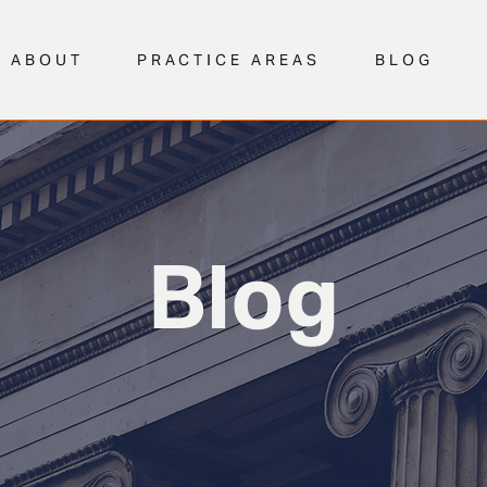
ABOUT
PRACTICE AREAS
BLOG
Blog