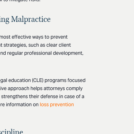
ting Malpractice
 most effective ways to prevent
strategies, such as clear client
nd regular professional development,
legal education (CLE) programs focused
tive approach helps attorneys comply
 strengthens their defense in case of a
re information on
loss prevention
cipline