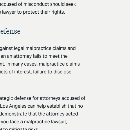
s accused of misconduct should seek
 lawyer to protect their rights.
Defense
against legal malpractice claims and
en an attorney fails to meet the
nt. In many cases, malpractice claims
cts of interest, failure to disclose
rategic defense for attorneys accused of
 Los Angeles can help establish that no
 demonstrate that the attorney acted
 you face a malpractice lawsuit,
 to mitigate risks.