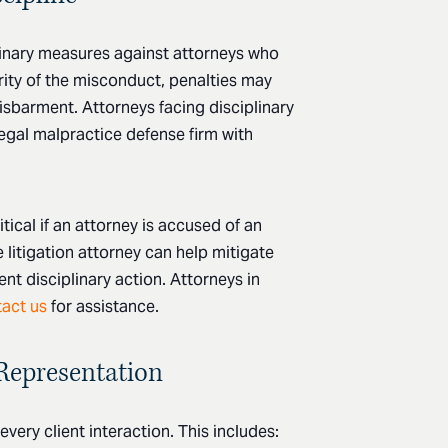
inary measures against attorneys who
rity of the misconduct, penalties may
isbarment. Attorneys facing disciplinary
egal malpractice defense firm with
tical if an attorney is accused of an
e litigation attorney can help mitigate
t disciplinary action. Attorneys in
act us
for assistance.
 Representation
very client interaction. This includes: