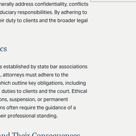
nerally address confidentiality, conflicts
duciary responsibilities. By adhering to
heir duty to clients and the broader legal
cs
es established by state bar associations
a, attorneys must adhere to the
which outline key obligations, including
d duties to clients and the court. Ethical
tions, suspension, or permanent
ns often require the guidance of a
heir professional standing.
and Their Consequences