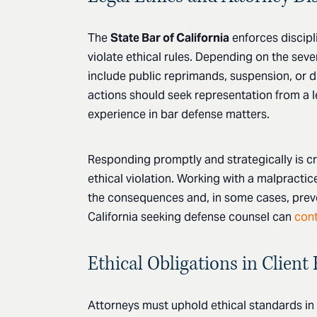
The
State Bar of California
enforces discipl
violate ethical rules. Depending on the seve
include public reprimands, suspension, or d
actions should seek representation from a l
experience in bar defense matters.
Responding promptly and strategically is cri
ethical violation. Working with a malpractic
the consequences and, in some cases, preven
California seeking defense counsel can
cont
Ethical Obligations in Client
Attorneys must uphold ethical standards in e