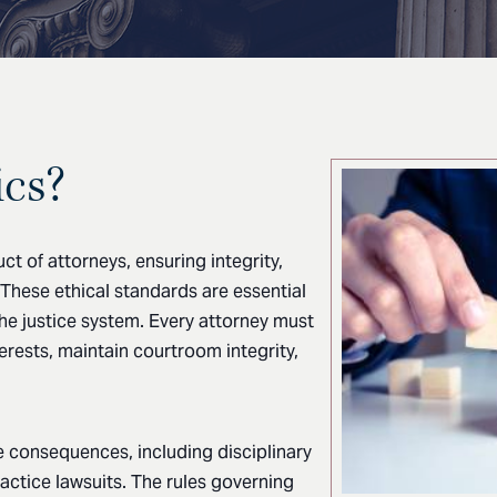
ics?
t of attorneys, ensuring integrity,
. These ethical standards are essential
the justice system. Every attorney must
terests, maintain courtroom integrity,
re consequences, including disciplinary
practice lawsuits. The rules governing