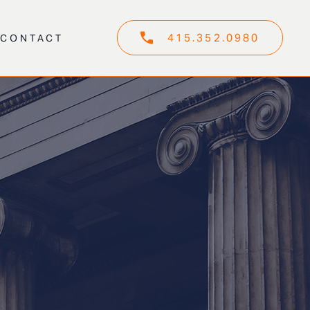
415.352.0980
CONTACT