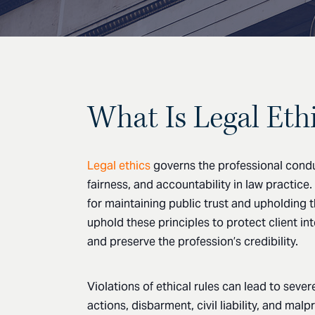
What Is Legal Eth
Legal ethics
governs the professional conduc
fairness, and accountability in law practice
for maintaining public trust and upholding 
uphold these principles to protect client in
and preserve the profession’s credibility.
Violations of ethical rules can lead to seve
actions, disbarment, civil liability, and mal